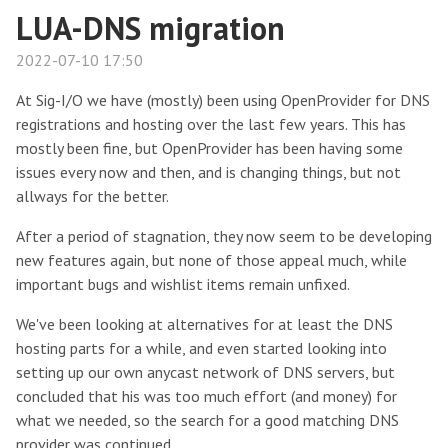
LUA-DNS migration
2022-07-10 17:50
At Sig-I/O we have (mostly) been using OpenProvider for DNS
registrations and hosting over the last few years. This has
mostly been fine, but OpenProvider has been having some
issues every now and then, and is changing things, but not
allways for the better.
After a period of stagnation, they now seem to be developing
new features again, but none of those appeal much, while
important bugs and wishlist items remain unfixed.
We've been looking at alternatives for at least the DNS
hosting parts for a while, and even started looking into
setting up our own anycast network of DNS servers, but
concluded that his was too much effort (and money) for
what we needed, so the search for a good matching DNS
provider was continued.