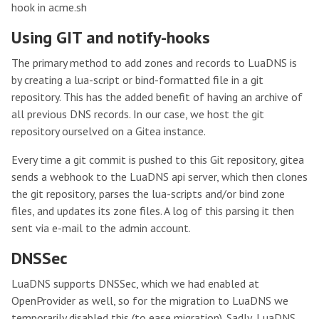
hook in acme.sh
Using GIT and notify-hooks
The primary method to add zones and records to LuaDNS is
by creating a lua-script or bind-formatted file in a git
repository. This has the added benefit of having an archive of
all previous DNS records. In our case, we host the git
repository ourselved on a Gitea instance.
Every time a git commit is pushed to this Git repository, gitea
sends a webhook to the LuaDNS api server, which then clones
the git repository, parses the lua-scripts and/or bind zone
files, and updates its zone files. A log of this parsing it then
sent via e-mail to the admin account.
DNSSec
LuaDNS supports DNSSec, which we had enabled at
OpenProvider as well, so for the migration to LuaDNS we
temporarily disabled this (to ease migration). Sadly, LuaDNS