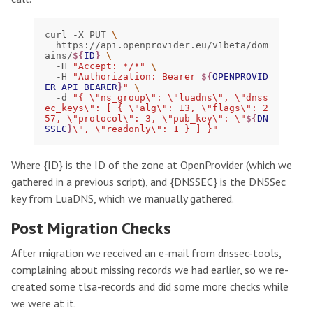
curl
-X
PUT
\
https://api.openprovider.eu/v1beta/dom
ains/
${
ID
}
\
-H
"Accept: */*"
\
-H
"Authorization: Bearer 
${
OPENPROVID
ER_API_BEARER
}
"
\
-d
"{ \"ns_group\": \"luadns\", \"dnss
ec_keys\": [ { \"alg\": 13, \"flags\": 2
57, \"protocol\": 3, \"pub_key\": \"
${
DN
SSEC
}
\", \"readonly\": 1 } ] }"
Where {ID} is the ID of the zone at OpenProvider (which we
gathered in a previous script), and {DNSSEC} is the DNSSec
key from LuaDNS, which we manually gathered.
Post Migration Checks
After migration we received an e-mail from dnssec-tools,
complaining about missing records we had earlier, so we re-
created some tlsa-records and did some more checks while
we were at it.