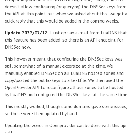
doesn't allow configuring (or querying) the DNSSec keys from
the API at this point, but when we asked about this, we got a
quick reply that this would be added in the coming weeks.
Update 2022/07/12
: I just got an e-mail from LuaDNS that
this feature has been added, so there is an API endpoint for
DNSSec now.
This however meant that configuring the DNSSec keys was
still somewhat of a manual excersize at this time. We
manually enabled DNSSec on all LuaDNS hosted zones and
copy/pasted the public-keys to a textfile. We then used the
OpenProvider API to reconfigure all our zones to be hosted
by LuaDNS and configured the DNSSec keys at the same time.
This mostly worked, though some domains gave some issues,
so these were then updated by hand.
Updating the zones in Openprovider can be done with this api-
call: