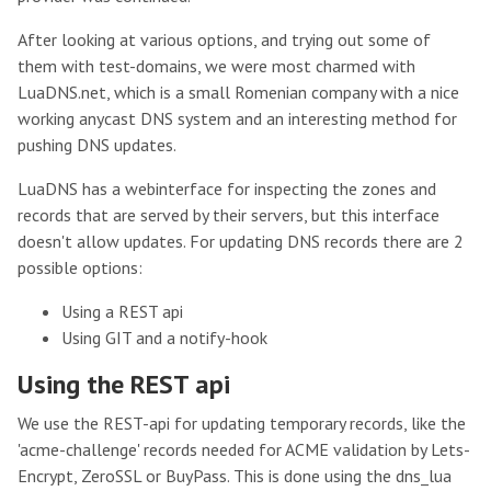
After looking at various options, and trying out some of
them with test-domains, we were most charmed with
LuaDNS.net, which is a small Romenian company with a nice
working anycast DNS system and an interesting method for
pushing DNS updates.
LuaDNS has a webinterface for inspecting the zones and
records that are served by their servers, but this interface
doesn't allow updates. For updating DNS records there are 2
possible options:
Using a REST api
Using GIT and a notify-hook
Using the REST api
We use the REST-api for updating temporary records, like the
'acme-challenge' records needed for ACME validation by Lets-
Encrypt, ZeroSSL or BuyPass. This is done using the dns_lua