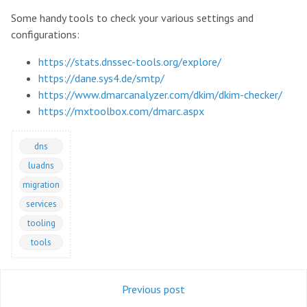
Some handy tools to check your various settings and
configurations:
https://stats.dnssec-tools.org/explore/
https://dane.sys4.de/smtp/
https://www.dmarcanalyzer.com/dkim/dkim-checker/
https://mxtoolbox.com/dmarc.aspx
dns
luadns
migration
services
tooling
tools
Previous post