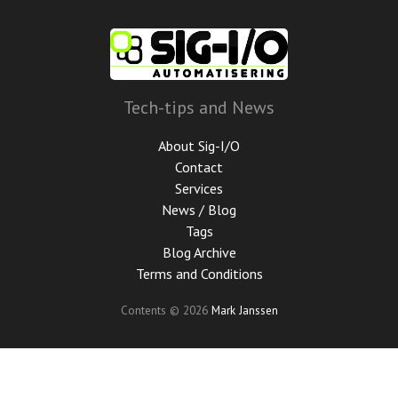
Skip
to
main
content
Tech-tips and News
About Sig-I/O
Contact
Services
News / Blog
Tags
Blog Archive
Terms and Conditions
Contents © 2026
Mark Janssen