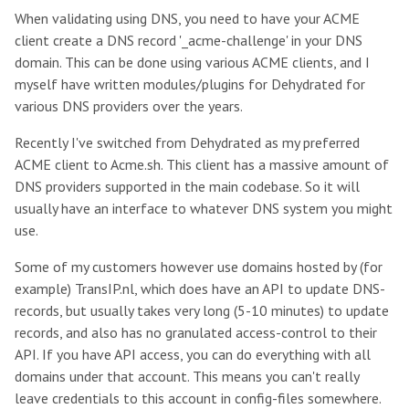
When validating using DNS, you need to have your ACME
client create a DNS record '_acme-challenge' in your DNS
domain. This can be done using various ACME clients, and I
myself have written modules/plugins for Dehydrated for
various DNS providers over the years.
Recently I've switched from Dehydrated as my preferred
ACME client to Acme.sh. This client has a massive amount of
DNS providers supported in the main codebase. So it will
usually have an interface to whatever DNS system you might
use.
Some of my customers however use domains hosted by (for
example) TransIP.nl, which does have an API to update DNS-
records, but usually takes very long (5-10 minutes) to update
records, and also has no granulated access-control to their
API. If you have API access, you can do everything with all
domains under that account. This means you can't really
leave credentials to this account in config-files somewhere.