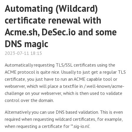
Automating (Wildcard)
certificate renewal with
Acme.sh, DeSec.io and some
DNS magic
2023-07-11 18:15
Automatically requesting TLS/SSL certificates using the
ACME protocol is quite nice. Usually to just get a regular TLS
certificate, you just have to run an ACME capable tool or
webserver, which will place a textfile in /.well-known/acme-
challenge on your webserver, which is then used to validate
control over the domain.
Alternatively you can use DNS based validation. This is even
required when requesting wildcard certificates, for example,
when requesting a certificate for '*.sig-io.nl'.