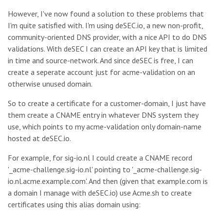
However, I've now found a solution to these problems that
I'm quite satisfied with. I'm using deSEC.io, a new non-profit,
community-oriented DNS provider, with a nice API to do DNS
validations. With deSEC I can create an API key that is limited
in time and source-network. And since deSEC is free, I can
create a seperate account just for acme-validation on an
otherwise unused domain.
So to create a certificate for a customer-domain, I just have
them create a CNAME entry in whatever DNS system they
use, which points to my acme-validation only domain-name
hosted at deSEC.io.
For example, for sig-io.nl I could create a CNAME record
'_acme-challenge.sig-io.nl' pointing to '_acme-challenge.sig-
io.nl.acme.example.com'. And then (given that example.com is
a domain I manage with deSEC.io) use Acme.sh to create
certificates using this alias domain using: