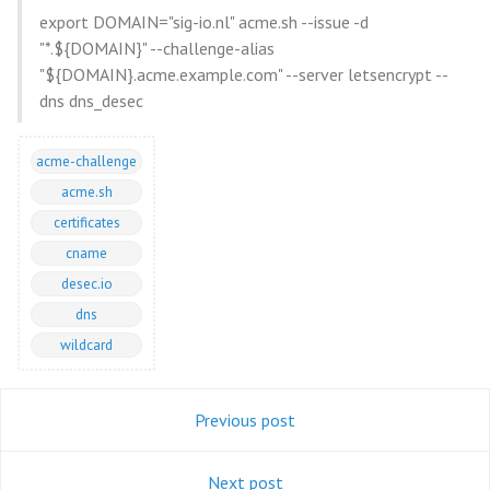
export DOMAIN="sig-io.nl" acme.sh --issue -d
"*.${DOMAIN}" --challenge-alias
"${DOMAIN}.acme.example.com" --server letsencrypt --
dns dns_desec
acme-challenge
acme.sh
certificates
cname
desec.io
dns
wildcard
Previous post
Next post