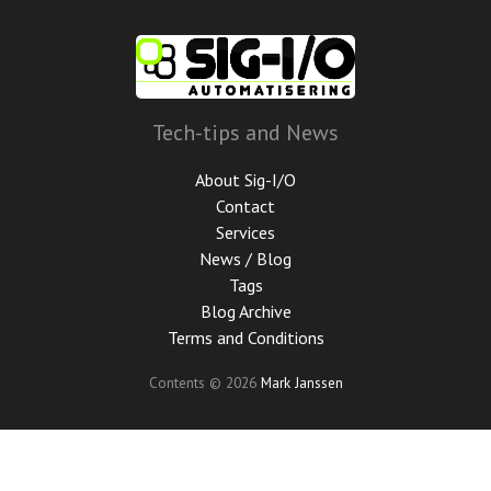
Skip
to
main
content
Tech-tips and News
About Sig-I/O
Contact
Services
News / Blog
Tags
Blog Archive
Terms and Conditions
Contents © 2026
Mark Janssen