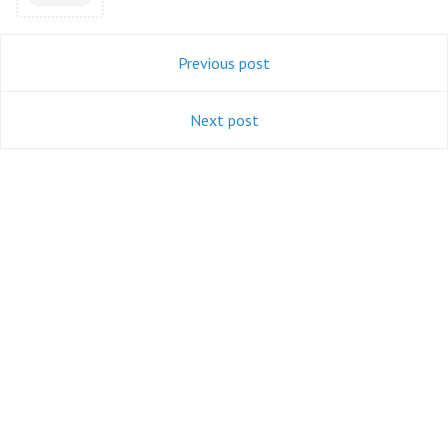
Previous post
Next post