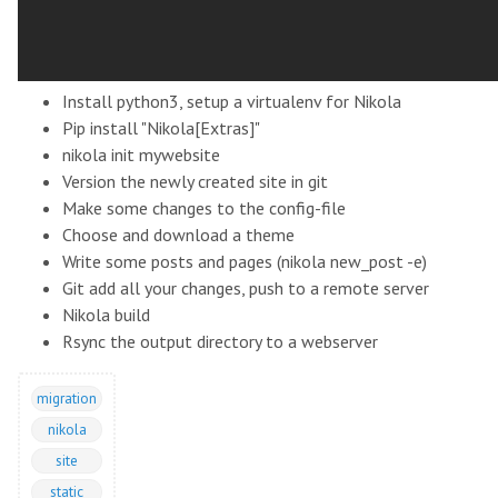
Install python3, setup a virtualenv for Nikola
Pip install "Nikola[Extras]"
nikola init mywebsite
Version the newly created site in git
Make some changes to the config-file
Choose and download a theme
Write some posts and pages (nikola new_post -e)
Git add all your changes, push to a remote server
Nikola build
Rsync the output directory to a webserver
migration
nikola
site
static