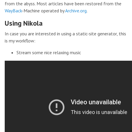
from the abyss. Most articles have been restored from the
WayBack
-Machine operated by
Archive.org
.
Using Nikola
In case you are interested in using a static-site generator, this
is my workflow:
Stream some nice relaxing music