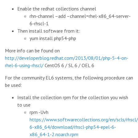
Enable the redhat collections channel
rhn-channel –add –channel=rhel-x86_64-server-
6-rhscl-1
Then install software from it:
yum install php54-php
More info can be found on
http://developerblog.redhat.com/2013/08/01/php-5-4-on-
rhel-6-using-rhscl/
CentOS 6 / SL 6 / OEL 6
For the community EL6 systems, the following procedure can
be used:
Install the collection rpm for the collection you wish
to use
rpm -Uvh
https://www.softwarecollections.org/en/scls/rhscl
6-x86_64/download/rhscl-php54-epel-6-
x86_64-1-2.noarch.rpm