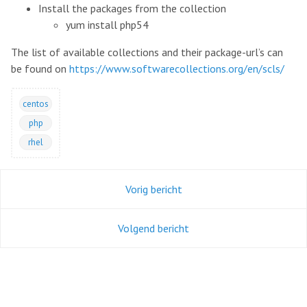
Install the packages from the collection
yum install php54
The list of available collections and their package-url’s can
be found on
https://www.softwarecollections.org/en/scls/
centos
php
rhel
Vorig bericht
Volgend bericht