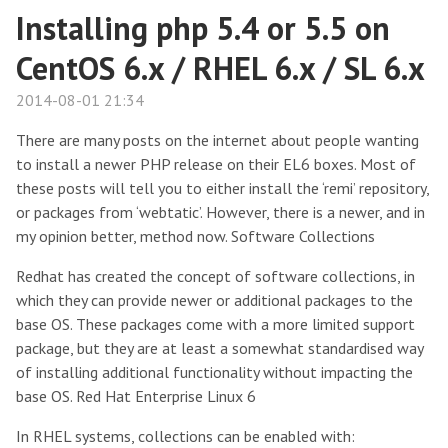
Installing php 5.4 or 5.5 on
CentOS 6.x / RHEL 6.x / SL 6.x
2014-08-01 21:34
There are many posts on the internet about people wanting
to install a newer PHP release on their EL6 boxes. Most of
these posts will tell you to either install the ‘remi’ repository,
or packages from ‘webtatic’. However, there is a newer, and in
my opinion better, method now. Software Collections
Redhat has created the concept of software collections, in
which they can provide newer or additional packages to the
base OS. These packages come with a more limited support
package, but they are at least a somewhat standardised way
of installing additional functionality without impacting the
base OS. Red Hat Enterprise Linux 6
In RHEL systems, collections can be enabled with: