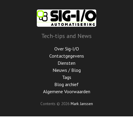
Ga
door
naar
de
hoofdinhoud
Tech-tips and News
Over Sig-I/O
Contactgegevens
Diensten
Nieuws / Blog
Tags
Blog archief
Algemene Voorwaarden
Contents © 2026
Mark Janssen